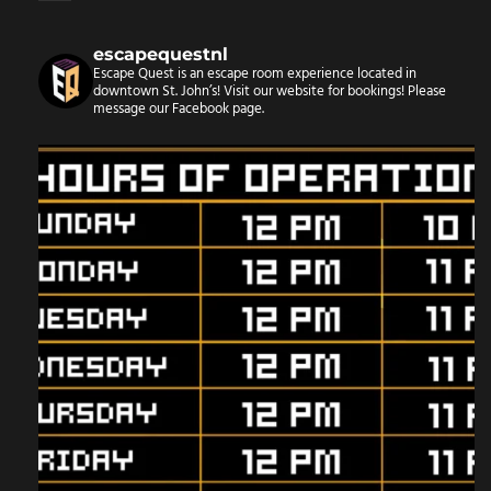
escapequestnl
Escape Quest is an escape room experience located in
downtown St. John’s! Visit our website for bookings!
Please
message our Facebook page.