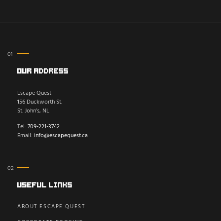
Our Address
Escape Quest
156 Duckworth St.
St. John’s, NL
Tel:
709-221-3742
Email:
info@escapequest.ca
Useful Links
ABOUT ESCAPE QUEST