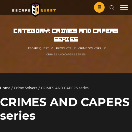
Skip
to
content
category:
crimes and capers
series
>
>
>
ESCAPE QUEST
PRODUCTS
CRIME SOLVERS
CRIMES AND CAPERS SERIES
Home
/
Crime Solvers
/ CRIMES AND CAPERS series
CRIMES AND CAPERS
series