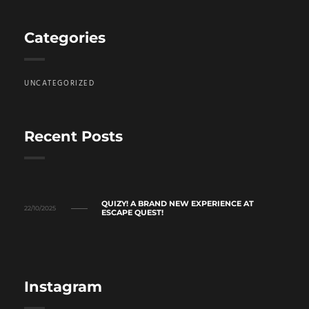
Categories
UNCATEGORIZED
Recent Posts
QUIZY! A BRAND NEW EXPERIENCE AT
22/10/2025
ESCAPE QUEST!
Instagram