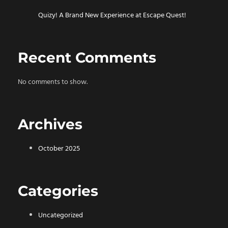
Quizy! A Brand New Experience at Escape Quest!
Recent Comments
No comments to show.
Archives
October 2025
Categories
Uncategorized