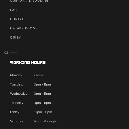
CORPORATE BOOKING
FAQ
CONTACT
ESCAPE ROOMS
QUIZY
Working Hours
Monday:
Closed
Tuesday:
3pm - 11pm
Wednesday:
3pm - 11pm
Thursday:
3pm - 11pm
Friday:
12pm - 11pm
Saturday:
Noon-Midnight