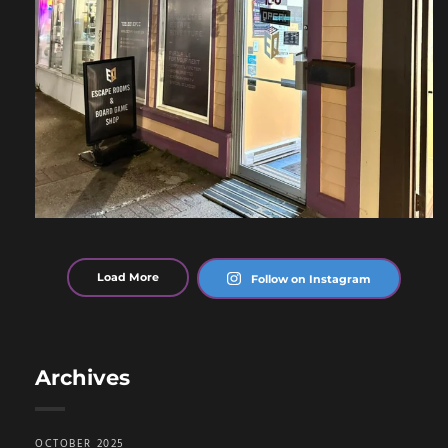
Load More
Follow on Instagram
Archives
OCTOBER 2025