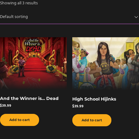
Showing all 3 results
And the Winner is… Dead
High School Hijinks
$
39.99
$
39.99
Add to cart
Add to cart