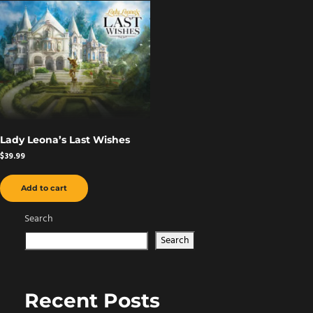
Lady Leona’s Last Wishes
$
39.99
Add to cart
Search
Search
Recent Posts