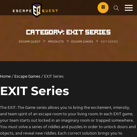
Skip
to
content
category:
exit series
>
>
>
ESCAPE QUEST
PRODUCTS
ESCAPE GAMES
EXIT SERIES
Home
/
Escape Games
/ EXIT Series
EXIT Series
The EXIT: The Game series allows you to bring the excitement, intensity,
and team spirit of an escape room to your living room. In each EXIT game,
your team starts out locked in an imaginary room or trapped somewhere.
You must solve a series of riddles and puzzles in order to unlock doors and
objects, and reveal new riddles. Each correct solution brings you to