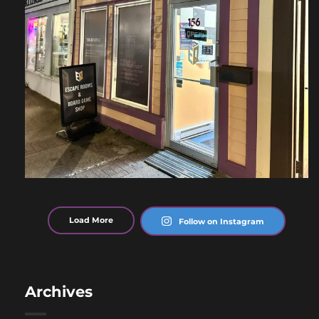
Load More
Follow on Instagram
Archives