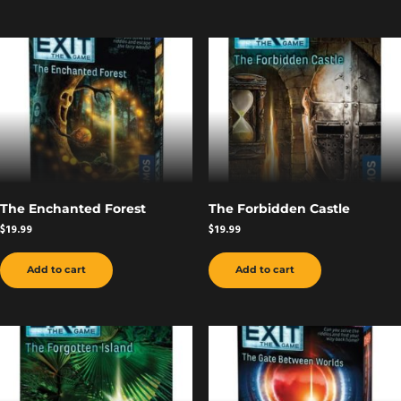
The Enchanted Forest
The Forbidden Castle
$
19.99
$
19.99
Add to cart
Add to cart