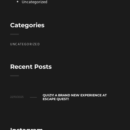
Uncategorized
Categories
UNCATEGORIZED
Recent Posts
QUIZY! A BRAND NEW EXPERIENCE AT
22/10/2025
ESCAPE QUEST!