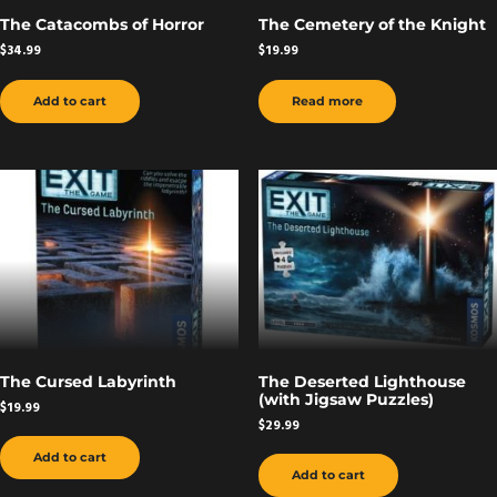
The Catacombs of Horror
The Cemetery of the Knight
$
34.99
$
19.99
Add to cart
Read more
The Cursed Labyrinth
The Deserted Lighthouse
(with Jigsaw Puzzles)
$
19.99
$
29.99
Add to cart
Add to cart