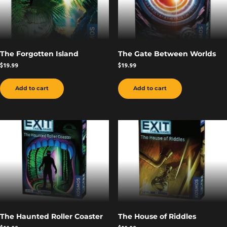
The Forgotten Island
The Gate Between Worlds
$
19.99
$
19.99
Add to cart
Add to cart
The Haunted Roller Coaster
The House of Riddles