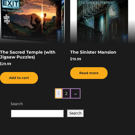
The Sacred Temple (with
The Sinister Mansion
Jigsaw Puzzles)
$
19.99
$
29.99
Read more
Add to cart
1
2
→
Search
Search