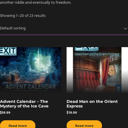
another riddle and eventually to freedom.
Showing 1–20 of 23 results
Advent Calendar – The
Dead Man on the Orient
Mystery of the Ice Cave
Express
$
59.99
$
19.99
Read more
Read more