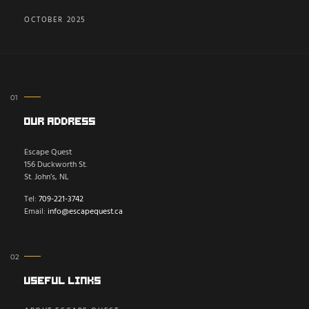
OCTOBER 2025
Our Address
Escape Quest
156 Duckworth St.
St. John’s, NL
Tel:
709-221-3742
Email:
info@escapequest.ca
Useful Links