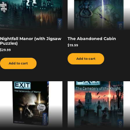
Nightfall Manor (with Jigsaw
The Abandoned Cabin
Puzzles)
$
19.99
$
29.99
Add to cart
Add to cart