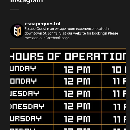
Instagram
escapequestnl
Escape Quest is an escape room experience located in
downtown St. John’s! Visit our website for bookings!
Please
message our Facebook page.