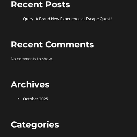
Recent Posts
Quizy! A Brand New Experience at Escape Quest!
Recent Comments
No comments to show.
Archives
October 2025
Categories