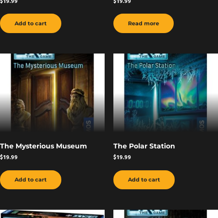
$
19.99
$
19.99
Add to cart
Read more
The Mysterious Museum
The Polar Station
$
19.99
$
19.99
Add to cart
Add to cart