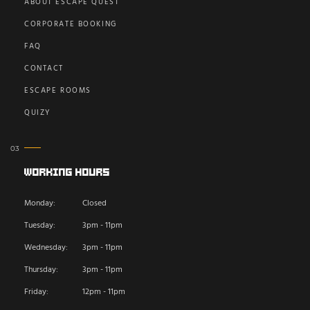
ABOUT ESCAPE QUEST
CORPORATE BOOKING
FAQ
CONTACT
ESCAPE ROOMS
QUIZY
Working Hours
Monday:
Closed
Tuesday:
3pm - 11pm
Wednesday:
3pm - 11pm
Thursday:
3pm - 11pm
Friday:
12pm - 11pm