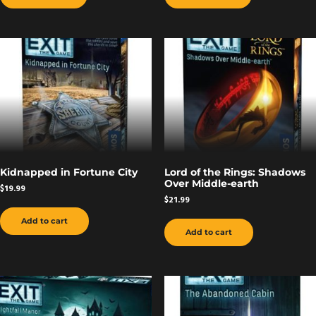
Kidnapped in Fortune City
Lord of the Rings: Shadows
Over Middle-earth
$
19.99
$
21.99
Add to cart
Add to cart