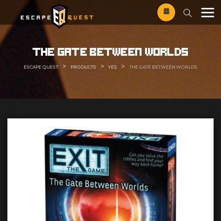
Skip
to
content
the gate between worlds
>
>
>
ESCAPE QUEST
PRODUCTS
YES
THE GATE BETWEEN WORLDS