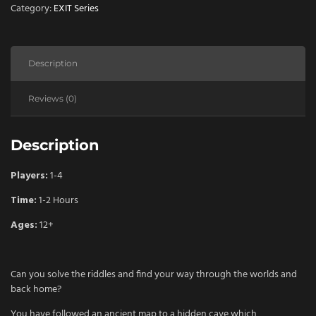
quantity
Category:
EXIT Series
Description
Reviews (0)
Description
Players:
1-4
Time:
1-2 Hours
Ages:
12+
Can you solve the riddles and find your way through the worlds and
back home?
You have followed an ancient map to a hidden cave which