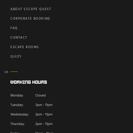
ABOUT ESCAPE QUEST
CORPORATE BOOKING
FAQ
CONTACT
ESCAPE ROOMS
QUIZY
Working Hours
Monday:
Closed
Tuesday:
3pm - 11pm
Wednesday:
3pm - 11pm
Thursday:
3pm - 11pm