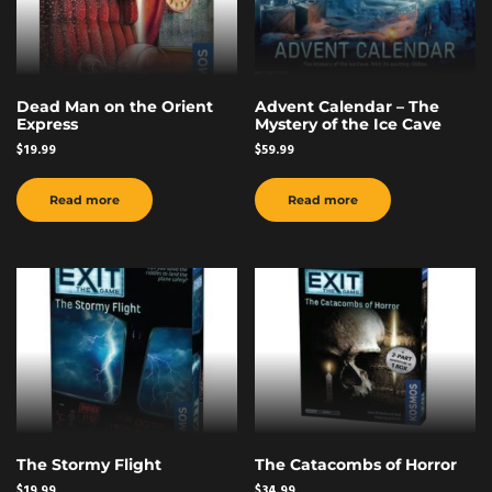
Dead Man on the Orient
Advent Calendar – The
Express
Mystery of the Ice Cave
$
19.99
$
59.99
Read more
Read more
The Stormy Flight
The Catacombs of Horror
$
19.99
$
34.99