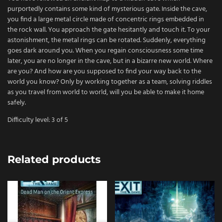
purportedly contains some kind of mysterious gate. Inside the cave,
you find a large metal circle made of concentric rings embedded in
the rock wall. You approach the gate hesitantly and touch it. To your
astonishment, the metal rings can be rotated. Suddenly, everything
goes dark around you. When you regain consciousness some time
later, you are no longer in the cave, but in a bizarre new world. Where
are you? And how are you supposed to find your way back to the
world you know? Only by working together as a team, solving riddles
as you travel from world to world, will you be able to make it home
safely.
Difficulty level: 3 of 5
Related products