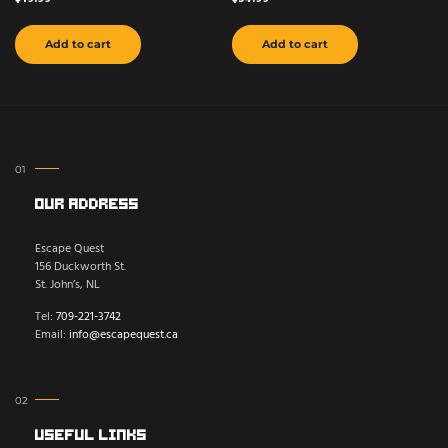
Add to cart
Add to cart
Our Address
Escape Quest
156 Duckworth St.
St. John’s, NL
Tel:
709-221-3742
Email:
info@escapequest.ca
Useful Links