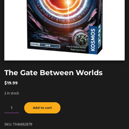
The Gate Between Worlds
$
19.99
2 in stock
The
Add to cart
Gate
Between
SKU:
THA692879
Worlds